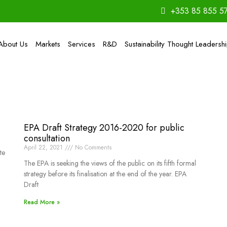
+353 85 855 5
About Us
Markets
Services
R&D
Sustainability Thought Leadersh
EPA Draft Strategy 2016-2020 for public
consultation
April 22, 2021
No Comments
te
The EPA is seeking the views of the public on its fifth formal
strategy before its finalisation at the end of the year. EPA
Draft
Read More »