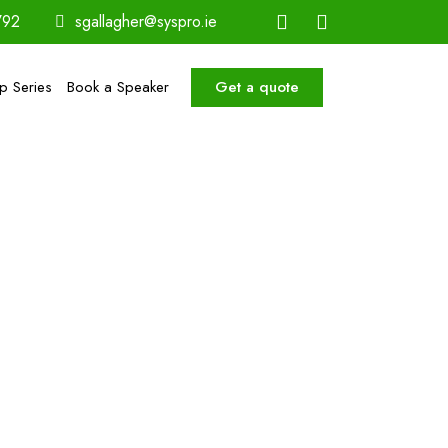
792
sgallagher@syspro.ie
Get a quote
ip Series
Book a Speaker