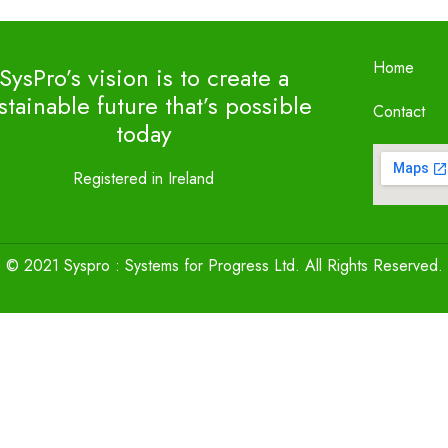
Home
SysPro’s vision is to create a
stainable future that’s possible
Contact
today
Registered in Ireland
© 2021 Syspro : Systems for Progress Ltd. All Rights Reserved.