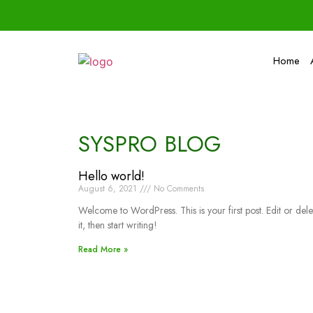
Home
SYSPRO BLOG
Hello world!
August 6, 2021
No Comments
Welcome to WordPress. This is your first post. Edit or dele
it, then start writing!
Read More »