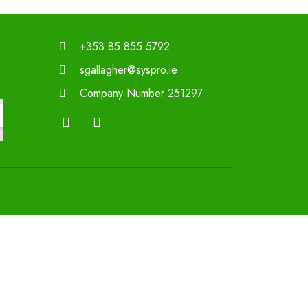
+353 85 855 5792
sgallagher@syspro.ie
Company Number 251297