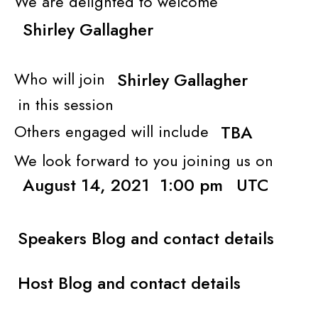
We are delighted to welcome
Shirley Gallagher
Who will join
Shirley Gallagher
in this session
Others engaged will include
TBA
We look forward to you joining us on
August 14, 2021
1:00 pm
UTC
Speakers Blog and contact details
Host Blog and contact details