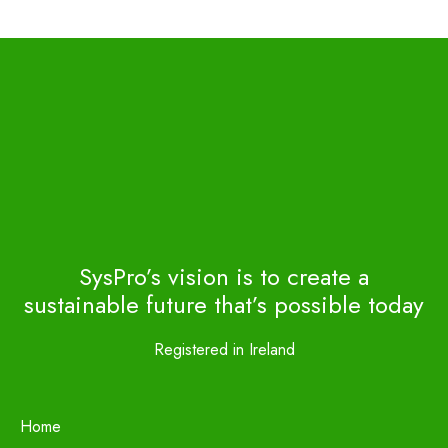
SysPro’s vision is to create a
sustainable future that’s possible today
Registered in Ireland
Home