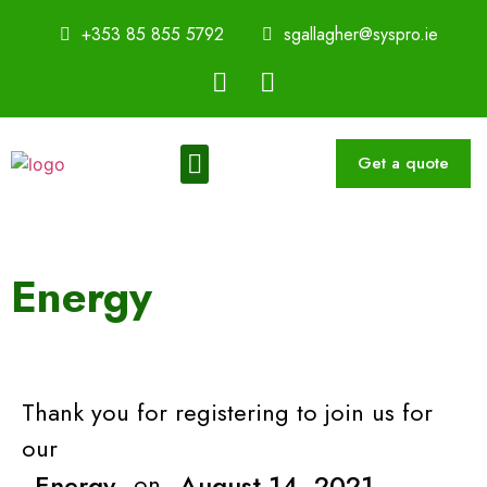
+353 85 855 5792
sgallagher@syspro.ie
Get a quote
Sustainability Thought Leadership Series
Book a Speaker
Energy
Thank you for registering to join us for
our
Energy
on
August 14, 2021