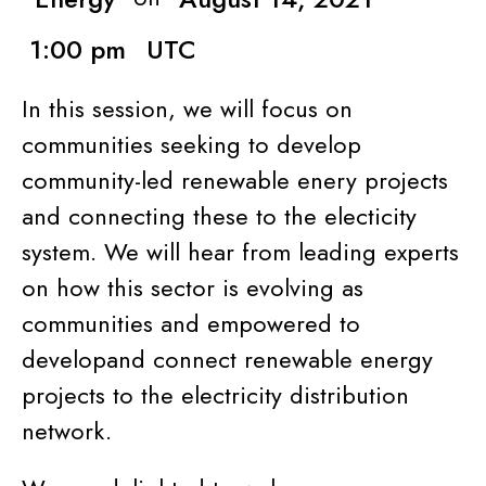
1:00 pm
UTC
In this session, we will focus on
communities seeking to develop
community-led renewable enery projects
and connecting these to the electicity
system. We will hear from leading experts
on how this sector is evolving as
communities and empowered to
developand connect renewable energy
projects to the electricity distribution
network.