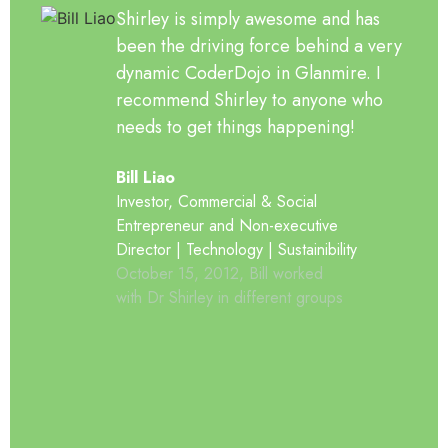
Shirley is simply awesome and has
been the driving force behind a very
dynamic CoderDojo in Glanmire. I
recommend Shirley to anyone who
needs to get things happening!
Bill Liao
Investor, Commercial & Social
Entrepreneur and Non-executive
Director | Technology | Sustainibility
October 15, 2012, Bill worked
with Dr Shirley in different groups