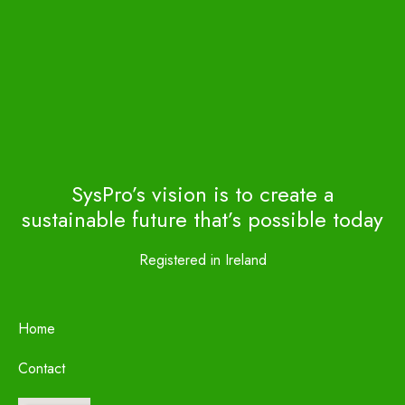
SysPro’s vision is to create a
sustainable future that’s possible today
Registered in Ireland
Home
Contact