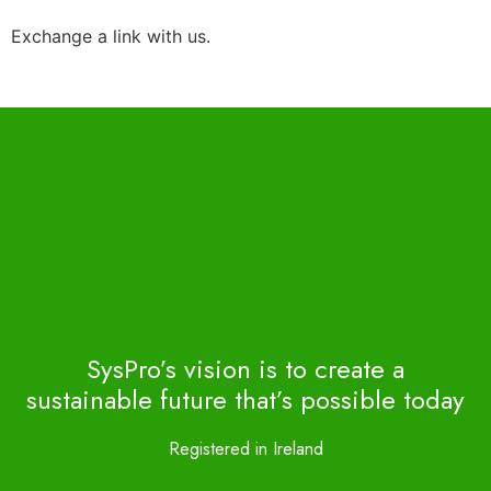
Exchange a link with us.
SysPro’s vision is to create a
sustainable future that’s possible today
Registered in Ireland