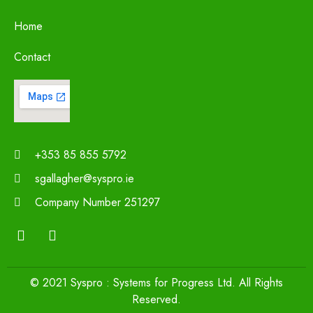
Home
Contact
+353 85 855 5792
sgallagher@syspro.ie
Company Number 251297
© 2021 Syspro : Systems for Progress Ltd. All Rights
Reserved.