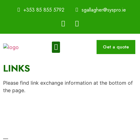
+353 85 855 5792
sgallagher@syspro.ie
Get a quote
Sustainability Thought Leadership Series
Book a Speaker
LINKS
Please find link exchange information at the bottom of
the page.
—