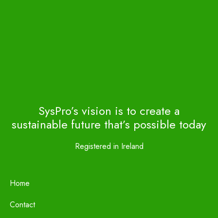
SysPro’s vision is to create a
sustainable future that’s possible today
Registered in Ireland
Home
Contact