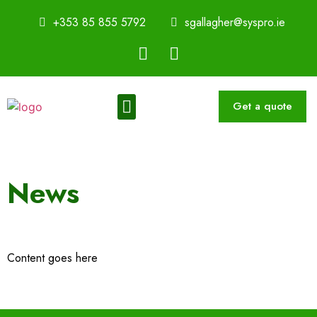
+353 85 855 5792
sgallagher@syspro.ie
Get a quote
Sustainability Thought Leadership Series
Book a Speaker
News
Content goes here