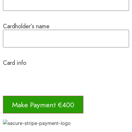
Cardholder’s name
Card info
Make Payment €400