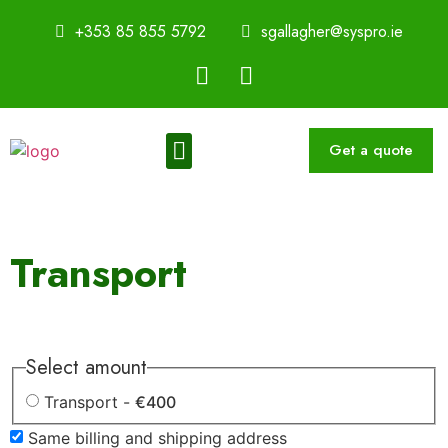
+353 85 855 5792
sgallagher@syspro.ie
Get a quote
Sustainability Thought Leadership Series
Book a Speaker
Transport
Select amount
Transport -
€400
Same billing and shipping address