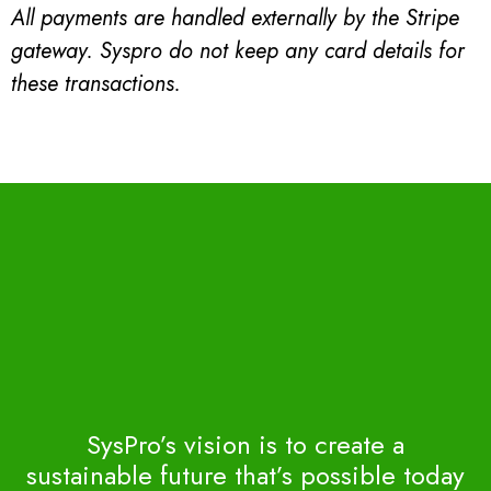
All payments are handled externally by the Stripe
gateway. Syspro do not keep any card details for
these transactions.
SysPro’s vision is to create a
sustainable future that’s possible today