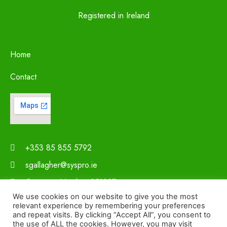
Registered in Ireland
Home
Contact
+353 85 855 5792
sgallagher@syspro.ie
Company Number 251297
We use cookies on our website to give you the most
relevant experience by remembering your preferences
and repeat visits. By clicking “Accept All”, you consent to
the use of ALL the cookies. However, you may visit