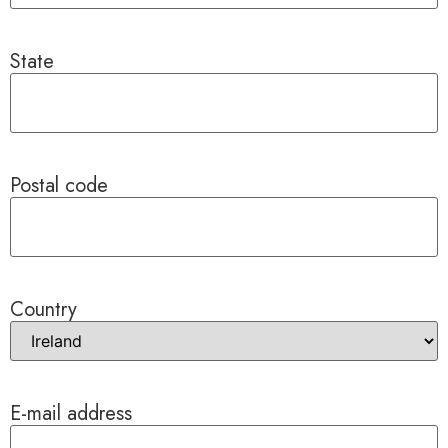
State
Postal code
Country
E-mail address