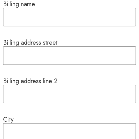
Billing name
Billing address street
Billing address line 2
City