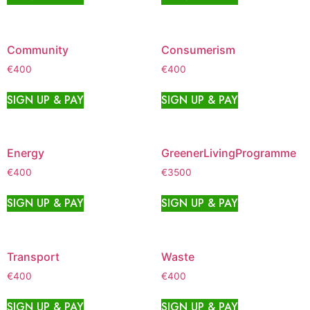
Community
Consumerism
€
400
€
400
SIGN UP & PAY
SIGN UP & PAY
Energy
GreenerLivingProgramme
€
400
€
3500
SIGN UP & PAY
SIGN UP & PAY
Transport
Waste
€
400
€
400
SIGN UP & PAY
SIGN UP & PAY