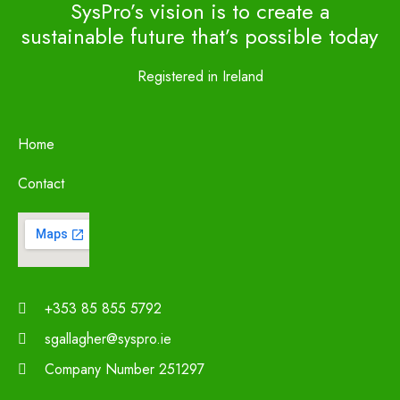
SysPro’s vision is to create a
sustainable future that’s possible today
Registered in Ireland
Home
Contact
+353 85 855 5792
sgallagher@syspro.ie
Company Number 251297