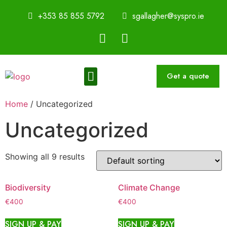
+353 85 855 5792
sgallagher@syspro.ie
Get a quote
Sustainability Thought Leadership Series
Book a Speaker
Home
/ Uncategorized
Uncategorized
Showing all 9 results
Biodiversity
Climate Change
€
400
€
400
SIGN UP & PAY
SIGN UP & PAY