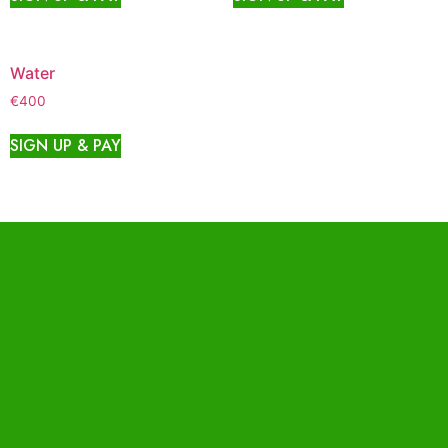
Water
€
400
SIGN UP & PAY