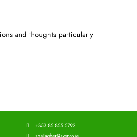
ons and thoughts particularly
+353 85 855 5792
sgallagher@syspro.ie