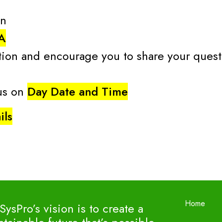
on
A
ion and encourage you to share your questi
 us on
Day Date and Time
ils
Home
SysPro’s vision is to create a