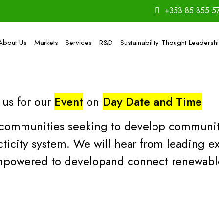
+353 85 855 5
About Us
Markets
Services
R&D
Sustainability Thought Leadersh
 us for our
Event
on
Day Date and Time
on communities seeking to develop communi
ticity system. We will hear from leading ex
powered to developand connect renewable 