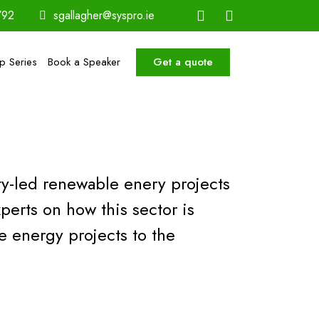
792
sgallagher@syspro.ie
Get a quote
ip Series
Book a Speaker
ty-led renewable enery projects
perts on how this sector is
energy projects to the