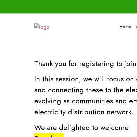
Home
Thank you for registering to join
In this session, we will focus 
and connecting these to the elec
evolving as communities and em
electricity distribution network.
We are delighted to welcome