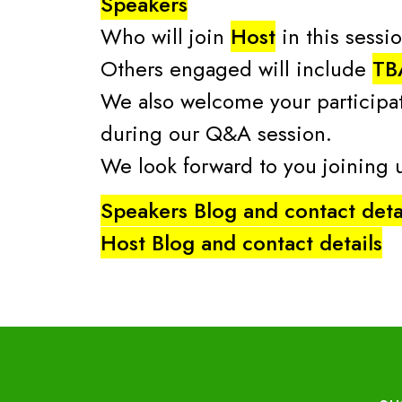
Speakers
Who will join
Host
in this sessi
Others engaged will include
TB
We also welcome your participat
during our Q&A session.
We look forward to you joining
Speakers Blog and contact deta
Host Blog and contact details